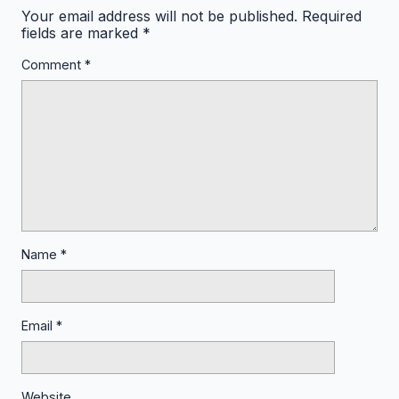
Your email address will not be published.
Required
fields are marked
*
Comment
*
Name
*
Email
*
Website