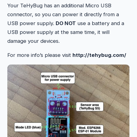
Your TeHyBug has an additional Micro USB
connector, so you can power it directly from a
USB power supply.
DO NOT
use a battery and a
USB power supply at the same time, it will
damage your devices.
For more info’s please visit
http://tehybug.com/