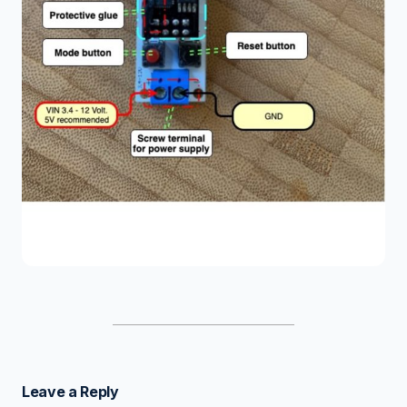
Leave a Reply