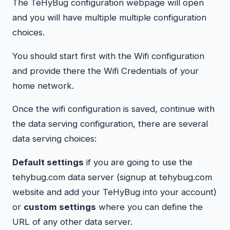
The TeHyBug configuration webpage will open
and you will have multiple multiple configuration
choices.
You should start first with the Wifi configuration
and provide there the Wifi Credentials of your
home network.
Once the wifi configuration is saved, continue with
the data serving configuration, there are several
data serving choices:
Default settings
if you are going to use the
tehybug.com data server (signup at tehybug.com
website and add your TeHyBug into your account)
or
custom settings
where you can define the
URL of any other data server.