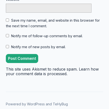
Save my name, email, and website in this browser for
the next time I comment.
Notify me of follow-up comments by email.
Notify me of new posts by email.
This site uses Akismet to reduce spam.
Learn how
your comment data is processed.
Powered by
WordPress
and
TeHyBug