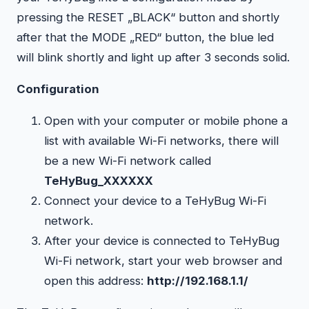
pressing the RESET „BLACK“ button and shortly
after that the MODE „RED“ button, the blue led
will blink shortly and light up after 3 seconds solid.
Configuration
Open with your computer or mobile phone a
list with available Wi-Fi networks, there will
be a new Wi-Fi network called
TeHyBug_XXXXXX
Connect your device to a TeHyBug Wi-Fi
network.
After your device is connected to TeHyBug
Wi-Fi network, start your web browser and
open this address:
http://192.168.1.1/