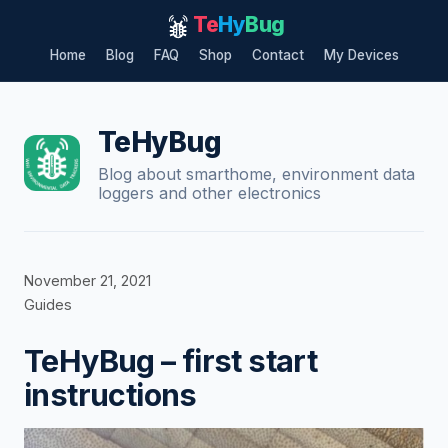
Te
Hy
Bug
Home
Blog
FAQ
Shop
Contact
My Devices
Skip
to
content
TeHyBug
Blog about smarthome, environment data
loggers and other electronics
November 21, 2021
Guides
TeHyBug – first start
instructions