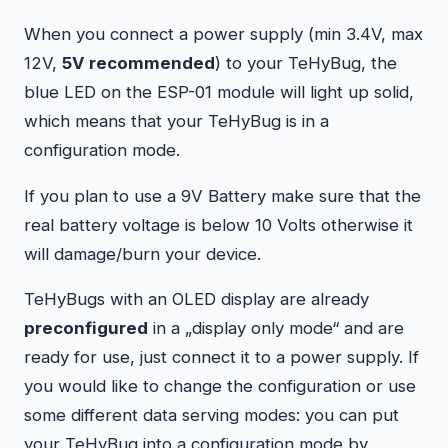
When you connect a power supply (min 3.4V, max
12V,
5V recommended
) to your TeHyBug, the
blue LED on the ESP-01 module will light up solid,
which means that your TeHyBug is in a
configuration mode.
If you plan to use a 9V Battery make sure that the
real battery voltage is below 10 Volts otherwise it
will damage/burn your device.
TeHyBugs with an OLED display are already
preconfigured
in a „display only mode“ and are
ready for use, just connect it to a power supply. If
you would like to change the configuration or use
some different data serving modes: you can put
your TeHyBug into a configuration mode by