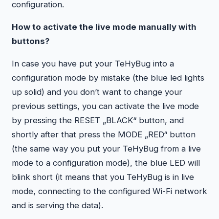
configuration.
How to activate the live mode manually with
buttons?
In case you have put your TeHyBug into a
configuration mode by mistake (the blue led lights
up solid) and you don’t want to change your
previous settings, you can activate the live mode
by pressing the RESET „BLACK“ button, and
shortly after that press the MODE „RED“ button
(the same way you put your TeHyBug from a live
mode to a configuration mode), the blue LED will
blink short (it means that you TeHyBug is in live
mode, connecting to the configured Wi-Fi network
and is serving the data).