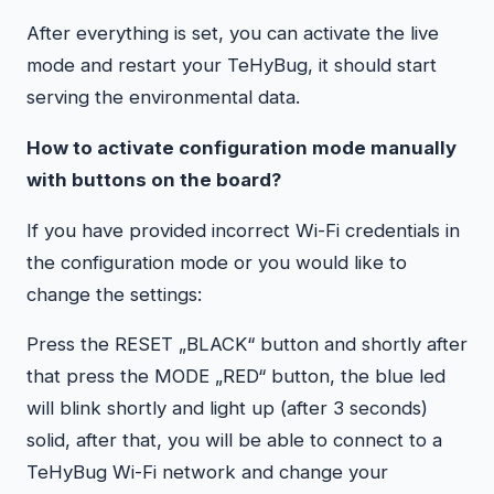
After everything is set, you can activate the live
mode and restart your TeHyBug, it should start
serving the environmental data.
How to activate configuration mode manually
with buttons on the board?
If you have provided incorrect Wi-Fi credentials in
the configuration mode or you would like to
change the settings:
Press the RESET „BLACK“ button and shortly after
that press the MODE „RED“ button, the blue led
will blink shortly and light up (after 3 seconds)
solid, after that, you will be able to connect to a
TeHyBug Wi-Fi network and change your