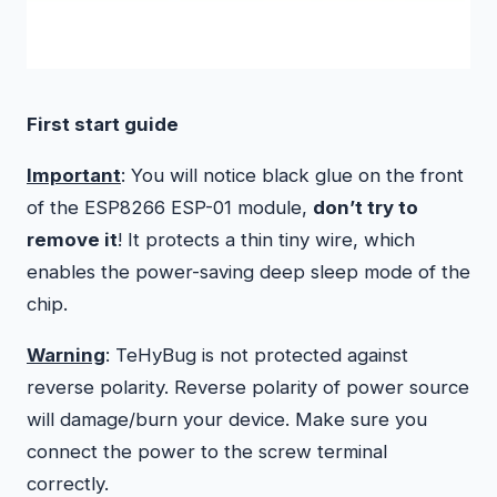
First start guide
Important
: You will notice black glue on the front
of the ESP8266 ESP-01 module,
don’t try to
remove it
! It protects a thin tiny wire, which
enables the power-saving deep sleep mode of the
chip.
Warning
: TeHyBug is not protected against
reverse polarity. Reverse polarity of power source
will damage/burn your device. Make sure you
connect the power to the screw terminal
correctly.