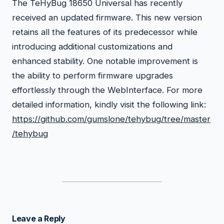
The TeHyBug 18650 Universal has recently
received an updated firmware. This new version
retains all the features of its predecessor while
introducing additional customizations and
enhanced stability. One notable improvement is
the ability to perform firmware upgrades
effortlessly through the WebInterface. For more
detailed information, kindly visit the following link:
https://github.com/gumslone/tehybug/tree/master
/tehybug
Leave a Reply