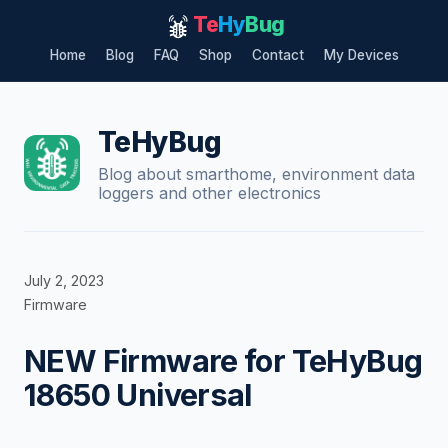
Te
Hy
Bug
Home
Blog
FAQ
Shop
Contact
My Devices
Skip
to
content
TeHyBug
Blog about smarthome, environment data
loggers and other electronics
July 2, 2023
Firmware
NEW Firmware for TeHyBug
18650 Universal