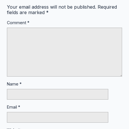
Your email address will not be published.
Required
fields are marked
*
Comment
*
Name
*
Email
*