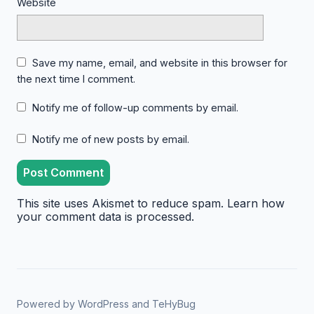
Website
Save my name, email, and website in this browser for
the next time I comment.
Notify me of follow-up comments by email.
Notify me of new posts by email.
This site uses Akismet to reduce spam.
Learn how
your comment data is processed.
Powered by
WordPress
and
TeHyBug